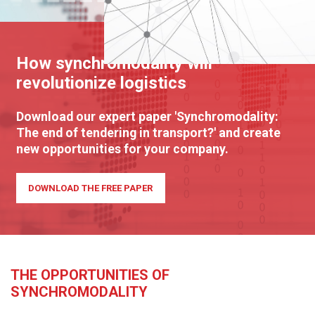
How synchromodality will
revolutionize logistics
Download our expert paper 'Synchromodality:
The end of tendering in transport?' and create
new opportunities for your company.
DOWNLOAD THE FREE PAPER
THE OPPORTUNITIES OF
SYNCHROMODALITY