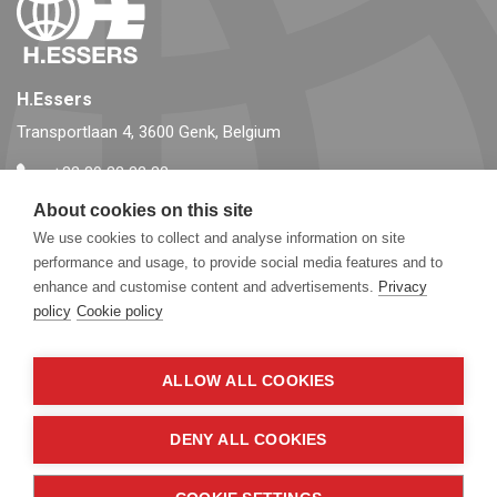
H.Essers
Transportlaan 4, 3600 Genk, Belgium
+32 89 32 32 32
info@essers.com
About cookies on this site
We use cookies to collect and analyse information on site
performance and usage, to provide social media features and to
Follow us
enhance and customise content and advertisements.
Privacy
policy
Cookie policy
ALLOW ALL COOKIES
DENY ALL COOKIES
© Copyright 2026, essers.com