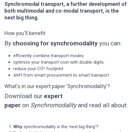
Synchromodal transport, a further development of
both multimodal and co-modal transport, is the
next big thing.
How you'll benefit
By
choosing for synchromodality
you can:
efficiently combine transport modes
optimize your transport cost with double digits
reduce your CO² footprint
shift from smart procurement to smart transport
What's in our expert paper 'Synchromodality'?
Download our
expert
paper
on
Synchromodality
and read all about:
Why
synchromodality is the 'next big thing'?