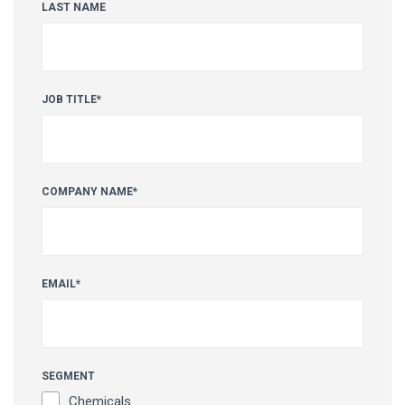
LAST NAME
JOB TITLE
*
COMPANY NAME
*
EMAIL
*
SEGMENT
Chemicals