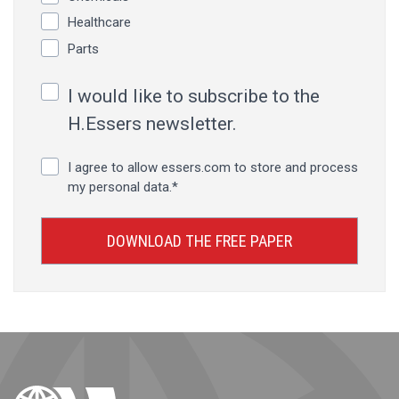
Healthcare
Parts
I would like to subscribe to the
H.Essers newsletter.
I agree to allow essers.com to store and process
my personal data.
*