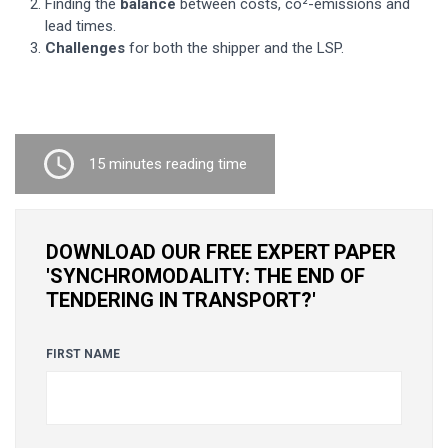
Finding the
balance
between costs, co²-emissions and
lead times.
Challenges
for both the shipper and the LSP.
15 minutes reading time
DOWNLOAD OUR FREE EXPERT PAPER
'SYNCHROMODALITY: THE END OF
TENDERING IN TRANSPORT?'
FIRST NAME